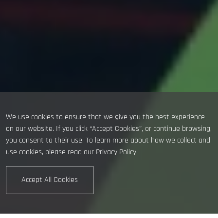
We use cookies to ensure that we give you the best experience
on our website. If you click “Accept Cookies”, or continue browsing,
you consent to their use. To learn more about how we collect and
use cookies, please read our
Privacy Policy
Accept All Cookies