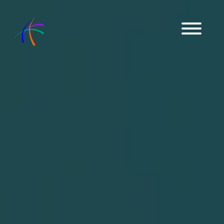
Get in Touch
Download Brochures
ENGLISH