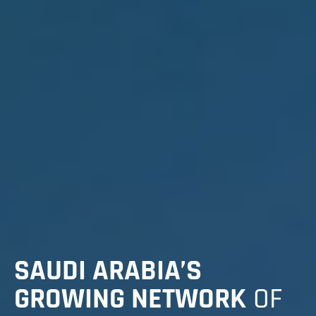
SAUDI ARABIA’S
GROWING NETWORK
OF