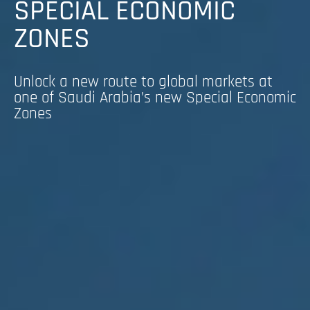
SPECIAL ECONOMIC
ZONES
Unlock a new route to global markets at
one of Saudi Arabia’s new Special Economic
Zones